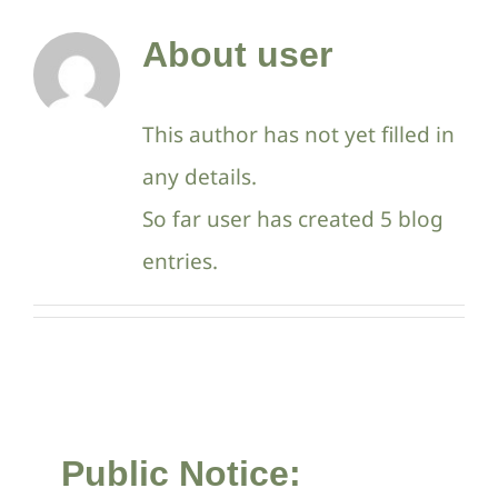
Contact Us
About
user
This author has not yet filled in
any details.
So far user has created 5 blog
entries.
Public Notice: