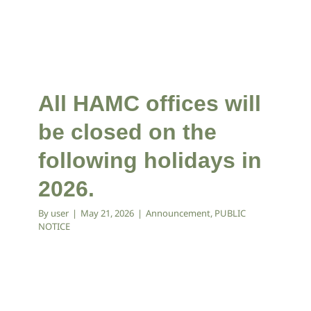
All HAMC offices will
be closed on the
following holidays in
2026.
By
user
|
May 21, 2026
|
Announcement
,
PUBLIC
NOTICE