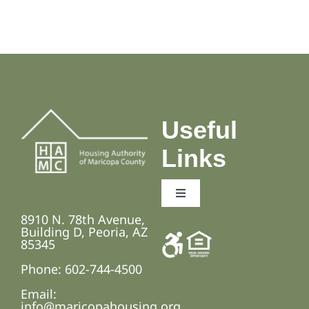
Useful
Links
Toggle
Navigation
8910 N. 78th Avenue,
Employment Opportunities
Building D, Peoria, AZ
85345
Phone: 602-744-4500
Fair Housing and Anti-Discrimination Laws
Email:
info@maricopahousing.org