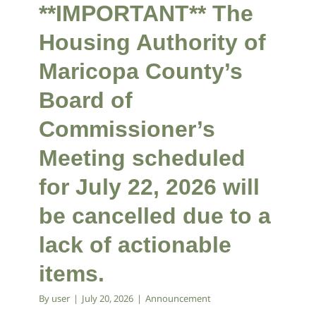
**IMPORTANT** The
Housing Authority of
Maricopa County’s
Board of
Commissioner’s
Meeting scheduled
for July 22, 2026 will
be cancelled due to a
lack of actionable
items.
By
user
|
July 20, 2026
|
Announcement