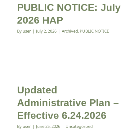
PUBLIC NOTICE: July
2026 HAP
By
user
|
July 2, 2026
|
Archived
,
PUBLIC NOTICE
Updated
Administrative Plan –
Effective 6.24.2026
By
user
|
June 25, 2026
|
Uncategorized