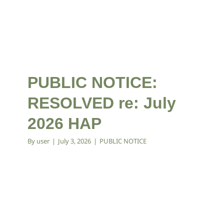
PUBLIC NOTICE:
RESOLVED re: July
2026 HAP
By
user
|
July 3, 2026
|
PUBLIC NOTICE