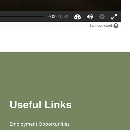
Useful Links
Employment Opportunities