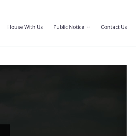
House With Us
Public Notice
Contact Us