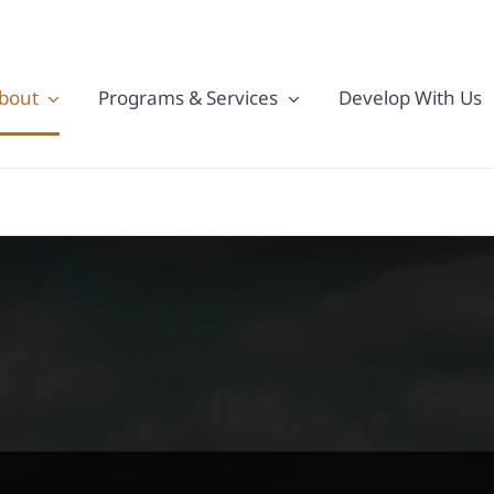
bout
Programs & Services
Develop With Us