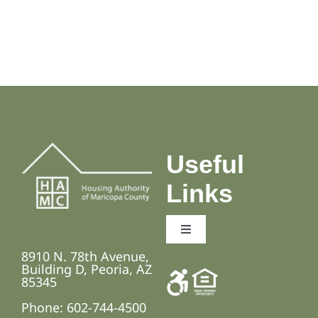
Useful
Links
Toggle
Navigation
8910 N. 78th Avenue,
Employment Opportunities
Building D, Peoria, AZ
85345
Phone: 602-744-4500
Fair Housing and Anti-Discrimination Laws