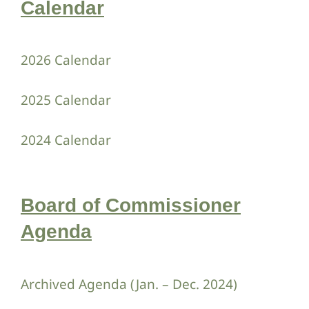
Calendar
Contact Us
2026 Calendar
2025 Calendar
2024 Calendar
Board of Commissioner
Agenda
Archived Agenda (Jan. – Dec. 2024)