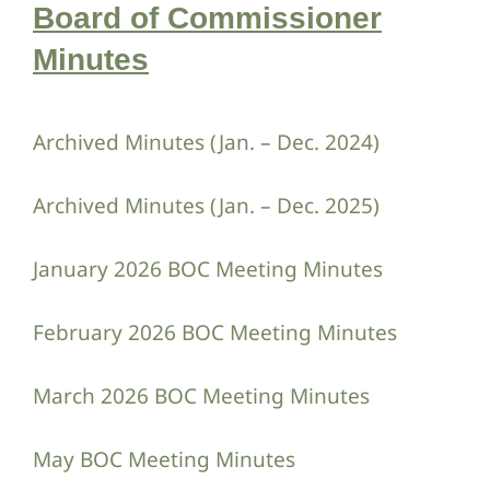
Board of Commissioner
Minutes
Archived Minutes (Jan. – Dec. 2024)
Archived Minutes (Jan. – Dec. 2025)
January 2026 BOC Meeting Minutes
February 2026 BOC Meeting Minutes
March 2026 BOC Meeting Minutes
May BOC Meeting Minutes