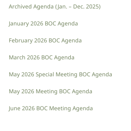
Archived Agenda (Jan. – Dec. 2025)
January 2026 BOC Agenda
February 2026 BOC Agenda
March 2026 BOC Agenda
May 2026 Special Meeting BOC Agenda
May 2026 Meeting BOC Agenda
June 2026 BOC Meeting Agenda