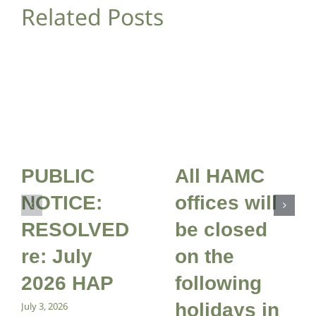
Related Posts
PUBLIC
All HAMC
NOTICE:
offices will
RESOLVED
be closed
re: July
on the
2026 HAP
following
holidays in
July 3, 2026