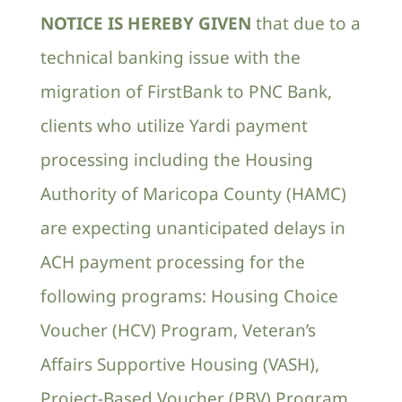
NOTICE IS HEREBY GIVEN
that due to a
Contact Us
technical banking issue with the
migration of FirstBank to PNC Bank,
clients who utilize Yardi payment
processing including the Housing
Authority of Maricopa County (HAMC)
are expecting unanticipated delays in
ACH payment processing for the
following programs: Housing Choice
Voucher (HCV) Program, Veteran’s
Affairs Supportive Housing (VASH),
Project-Based Voucher (PBV) Program,