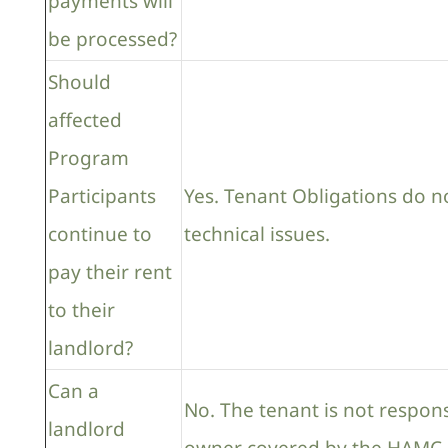
payments will
be processed?
Should
affected
Program
Participants
Yes. Tenant Obligations do no
continue to
technical issues.
pay their rent
to their
landlord?
Can a
No. The tenant is not respons
landlord