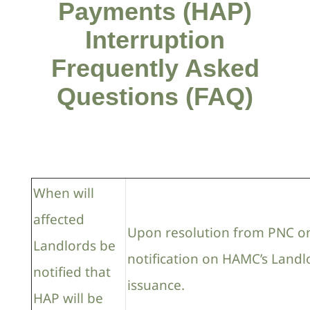
Payments (HAP)
Interruption
Frequently Asked
Questions (FAQ)
When will
affected
Upon resolution from PNC on
Landlords be
notification on HAMC’s Landl
notified that
issuance.
HAP will be