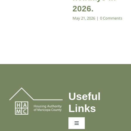
2026.
May 21, 2026
|
0 Comments
Useful
Links
Toggle