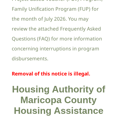
Family Unification Program (FUP) for
the month of July 2026. You may
review the attached Frequently Asked
Questions (FAQ) for more information
concerning interruptions in program
disbursements.
Removal of this notice is illegal.
Housing Authority of
Maricopa County
Housing Assistance