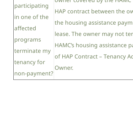
owner covered by the HAMC 
participating
HAP contract between the ow
in one of the
the housing assistance payme
affected
lease. The owner may not te
programs
HAMC’s housing assistance p
terminate my
of HAP Contract – Tenancy A
tenancy for
Owner.
non-payment?