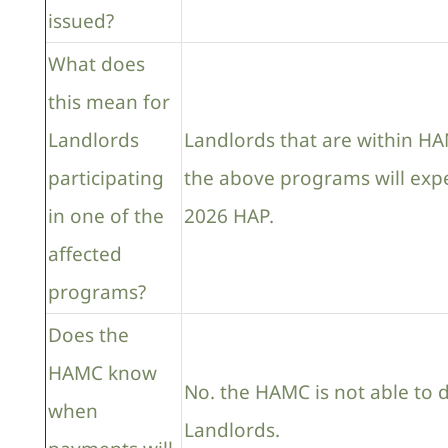
issued?
What does
this mean for
Landlords
Landlords that are within HAM
participating
the above programs will expe
in one of the
2026 HAP.
affected
programs?
Does the
HAMC know
No. the HAMC is not able to 
when
Landlords.