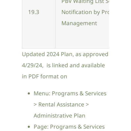
PBV Waiting List Selection
Contact Us
19.3
Notification by Property
Management
Updated 2024 Plan, as approved
4/29/24, is linked and available
in PDF format on
Menu: Programs & Services
> Rental Assistance >
Administrative Plan
Page:
Programs & Services