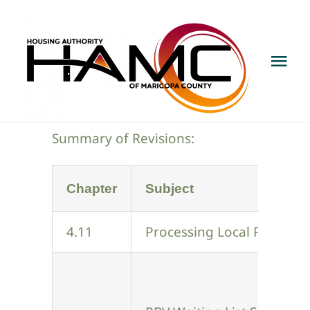
Skip
to
content
Tog
Nav
About
Summary of Revisions:
Programs & Services
Chapter
Subject
Develop With Us
4.11
Processing Local Preferen
House With Us
Public Notice