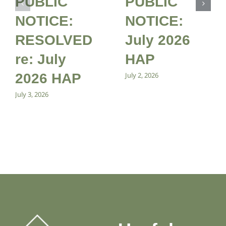
PUBLIC
PUBLIC
NOTICE:
NOTICE:
RESOLVED
July 2026
re: July
HAP
2026 HAP
July 2, 2026
July 3, 2026