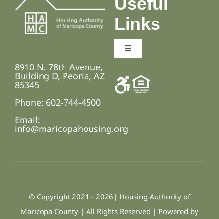
Useful
Links
Toggle
Navigation
8910 N. 78th Avenue,
Employment Opportunities
Building D, Peoria, AZ
85345
Phone: 602-744-4500
Fair Housing and Anti-Discrimination Laws
Email:
info@maricopahousing.org
Accessibility Statement
© Copyright 2021 - 2026| Housing Authority of
Maricopa County | All Rights Reserved | Powered by