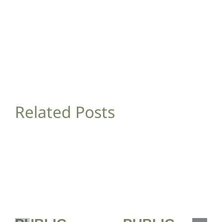
Related Posts