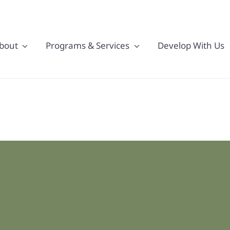
bout
Programs & Services
Develop With Us