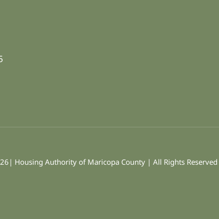
5
26| Housing Authority of Maricopa County | All Rights Reserve