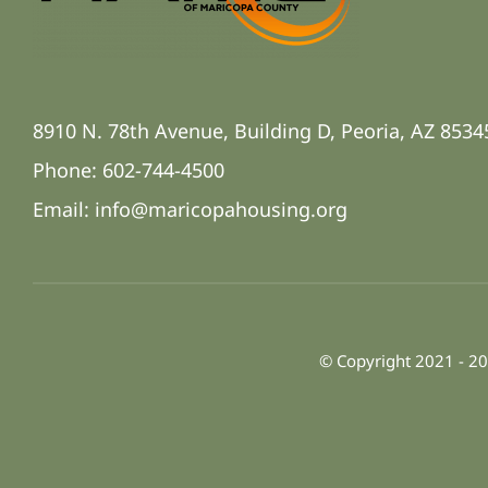
8910 N. 78th Avenue, Building D, Peoria, AZ 8534
Phone: 602-744-4500
Email:
info@maricopahousing.org
© Copyright 2021 - 20