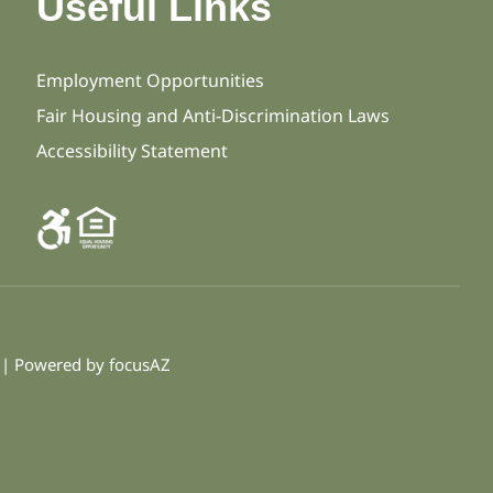
Useful Links
Employment Opportunities
Fair Housing and Anti-Discrimination Laws
Accessibility Statement
d | Powered by
focusAZ