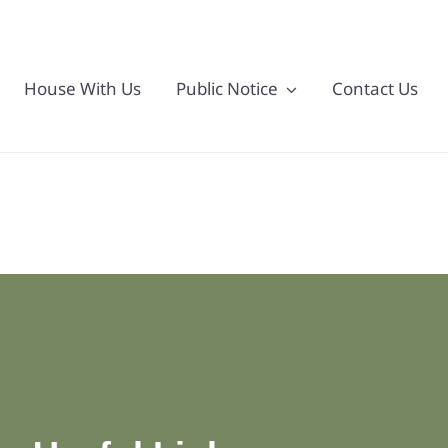
House With Us
Public Notice
Contact Us