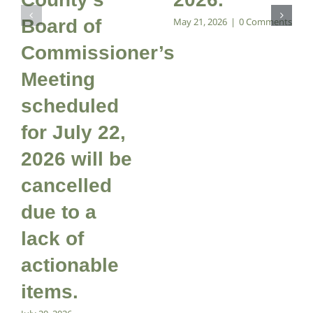
Board of
May 21, 2026
|
0 Comments
Commissioner’s
Meeting
scheduled
for July 22,
2026 will be
cancelled
due to a
lack of
actionable
items.