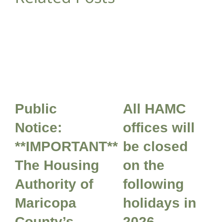
Contact Us
Public
All HAMC
Notice:
offices will
**IMPORTANT**
be closed
The Housing
on the
Authority of
following
Maricopa
holidays in
County’s
2026.