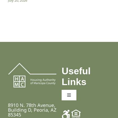
July 20, 2026
Useful
Links
Toggle
Navigation
8910 N. 78th Avenue,
Employment Opportunities
Building D, Peoria, AZ
85345